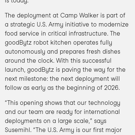
is today.”
The deployment at Camp Walker is part of 
a strategic U.S. Army initiative to modernize 
food service in critical infrastructure. The 
goodBytz robot kitchen operates fully 
autonomously and prepares fresh dishes 
around the clock. With this successful 
launch, goodBytz is paving the way for the 
next milestone: the next deployment will 
follow as early as the beginning of 2026.
“This opening shows that our technology 
and our team are ready for international 
deployments on a large scale,” says 
Susemihl. “The U.S. Army is our first major 