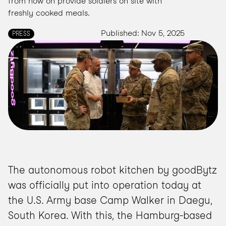
from now on provide soldiers on site with 
freshly cooked meals.
Published: Nov 5, 2025
PRESS
The autonomous robot kitchen by goodBytz 
was officially put into operation today at 
the U.S. Army base Camp Walker in Daegu, 
South Korea. With this, the Hamburg-based 