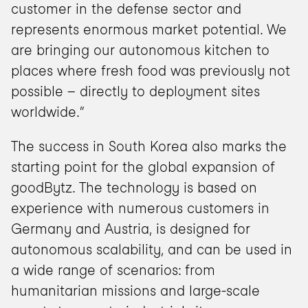
customer in the defense sector and 
represents enormous market potential. We 
are bringing our autonomous kitchen to 
places where fresh food was previously not 
possible – directly to deployment sites 
worldwide.”
The success in South Korea also marks the 
starting point for the global expansion of 
goodBytz. The technology is based on 
experience with numerous customers in 
Germany and Austria, is designed for 
autonomous scalability, and can be used in 
a wide range of scenarios: from 
humanitarian missions and large-scale 