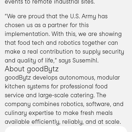
events to remote industrial sites.
“We are proud that the U.S. Army has 
chosen us as a partner for this 
implementation. With this, we are showing 
that food tech and robotics together can 
make a real contribution to supply security 
and quality of life,” says Susemihl.
About goodBytz
goodBytz develops autonomous, modular 
kitchen systems for professional food 
service and large-scale catering. The 
company combines robotics, software, and 
culinary expertise to make fresh meals 
available efficiently, reliably, and at scale.