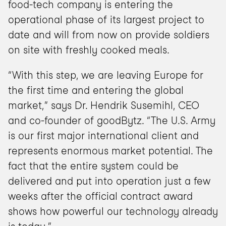
food-tech company is entering the 
operational phase of its largest project to 
date and will from now on provide soldiers 
on site with freshly cooked meals.
“With this step, we are leaving Europe for 
the first time and entering the global 
market,” says Dr. Hendrik Susemihl, CEO 
and co-founder of goodBytz. “The U.S. Army 
is our first major international client and 
represents enormous market potential. The 
fact that the entire system could be 
delivered and put into operation just a few 
weeks after the official contract award 
shows how powerful our technology already 