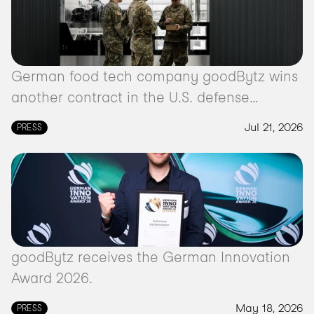
German food tech company goodBytz wins
another contract in the U.S. defense
market.
Jul 21, 2026
PRESS
goodBytz receives the German Innovation
Award 2026.
May 18, 2026
PRESS