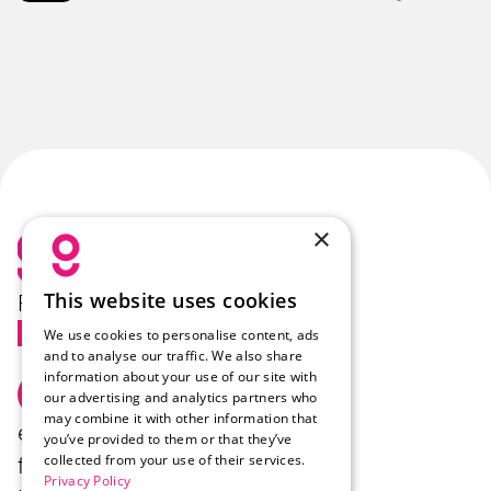
×
This website uses cookies
Follow Us
We use cookies to personalise content, ads
and to analyse our traffic. We also share
information about your use of our site with
Select Language
English
our advertising and analytics partners who
may combine it with other information that
enzo.
Products
Company
you’ve provided to them or that they’ve
collected from your use of their services.
felix.
Industries
Career
Privacy Policy