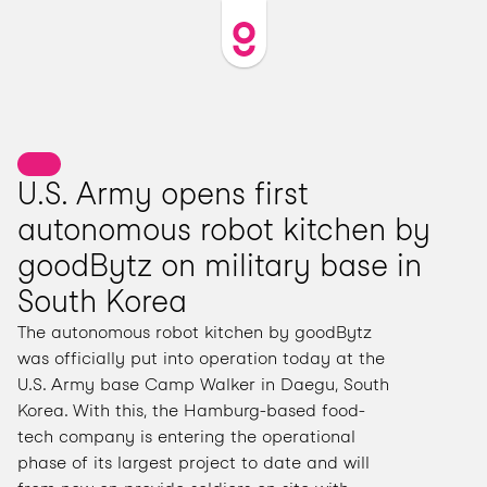
U.S. Army opens first 
autonomous robot kitchen by 
goodBytz on military base in 
South Korea
The autonomous robot kitchen by goodBytz 
was officially put into operation today at the 
U.S. Army base Camp Walker in Daegu, South 
Korea. With this, the Hamburg-based food-
tech company is entering the operational 
phase of its largest project to date and will 