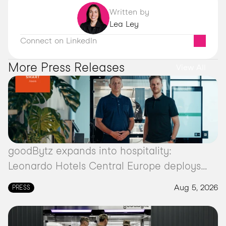
Written by
Lea Ley
Connect on LinkedIn
More Press Releases 
View All
goodBytz expands into hospitality:
Leonardo Hotels Central Europe deploys
autonomous kitchen robot
Aug 5, 2026
PRESS