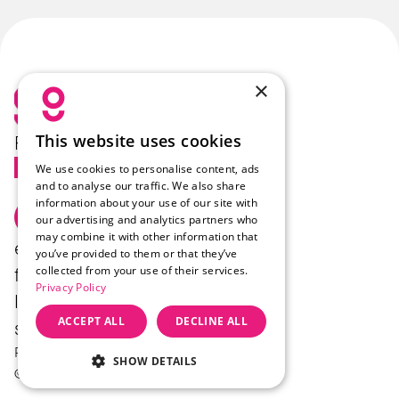
×
This website uses cookies
Follow Us
We use cookies to personalise content, ads
and to analyse our traffic. We also share
information about your use of our site with
Select Language
English
our advertising and analytics partners who
may combine it with other information that
enzo.
Products
Company
you’ve provided to them or that they’ve
collected from your use of their services.
felix.
Industries
Career
Privacy Policy
luca.
Food
Press
ACCEPT ALL
DECLINE ALL
sam.
Contact
Privacy
Imprint
Cookie-Einstellungen
SHOW DETAILS
© GoodBytz GmbH 2026.