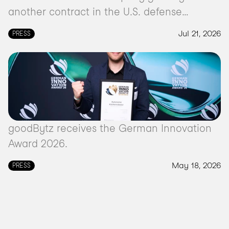
another contract in the U.S. defense
market.
Jul 21, 2026
PRESS
goodBytz receives the German Innovation
Award 2026.
May 18, 2026
PRESS