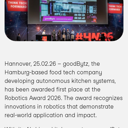
Hannover, 25.02.26 – goodBytz, the 
Hamburg-based food tech company 
developing autonomous kitchen systems, 
has been awarded first place at the 
Robotics Award 2026. The award recognizes 
innovations in robotics that demonstrate 
real-world application and impact.