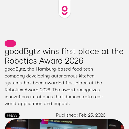
goodBytz wins first place at the 
Robotics Award 2026
goodBytz, the Hamburg-based food tech 
company developing autonomous kitchen 
systems, has been awarded first place at the 
Robotics Award 2026. The award recognizes 
innovations in robotics that demonstrate real-
world application and impact.
Published: Feb 25, 2026
PRESS