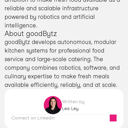
reliable and scalable infrastructure 
powered by robotics and artificial 
intelligence.
About goodBytz
goodBytz develops autonomous, modular 
kitchen systems for professional food 
service and large-scale catering. The 
company combines robotics, software, and 
culinary expertise to make fresh meals 
available efficiently, reliably, and at scale.
Written by
Lea Ley
Connect on LinkedIn