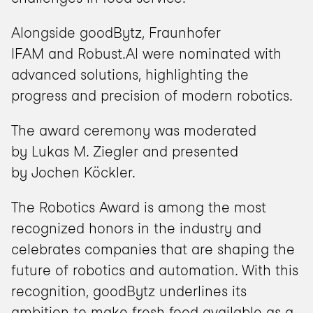
Alongside goodBytz, Fraunhofer 
IFAM and Robust.AI were nominated with 
advanced solutions, highlighting the 
progress and precision of modern robotics.
The award ceremony was moderated 
by Lukas M. Ziegler and presented 
by Jochen Köckler.
The Robotics Award is among the most 
recognized honors in the industry and 
celebrates companies that are shaping the 
future of robotics and automation. With this 
recognition, goodBytz underlines its 
ambition to make fresh food available as a 