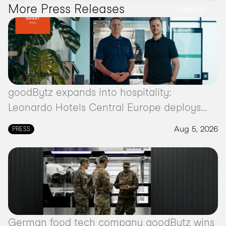
More Press Releases 
View All
goodBytz expands into hospitality:
Leonardo Hotels Central Europe deploys
autonomous kitchen robot
Aug 5, 2026
PRESS
German food tech company goodBytz wins