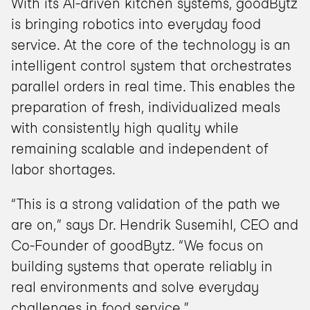
With its AI-driven kitchen systems, goodBytz 
is bringing robotics into everyday food 
service. At the core of the technology is an 
intelligent control system that orchestrates 
parallel orders in real time. This enables the 
preparation of fresh, individualized meals 
with consistently high quality while 
remaining scalable and independent of 
labor shortages.
“This is a strong validation of the path we 
are on,” says Dr. Hendrik Susemihl, CEO and 
Co-Founder of goodBytz. “We focus on 
building systems that operate reliably in 
real environments and solve everyday 
challenges in food service.”