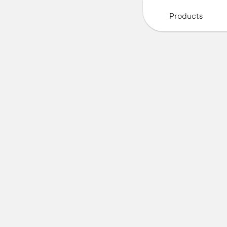
Products
A
u
t
o
n
o
m
o
u
s
f
o
o
d
R
o
b
o
t
s
f
o
r
f
r
e
s
h