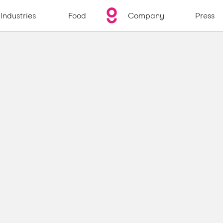
Industries
Food
Company
Press
s
y
s
t
e
m
s
m
e
a
l
s
e
v
e
r
y
d
a
y
.